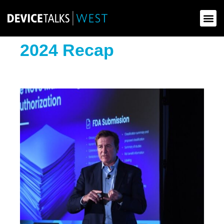
News & Up
2024 Recap