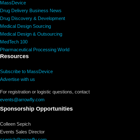
MassDevice
Drug Delivery Business News
Drug Discovery & Development
Medical Design Sourcing
Medical Design & Outsourcing
MedTech 100
Pharmaceutical Processing World
Resources
Subscribe to MassDevice
Advertise with us
For registration or logistic questions, contact
events@arrowfly.com
Sponsorship Opportunities
Colleen Sepich
Events Sales Director
csepich@arrowfly.com