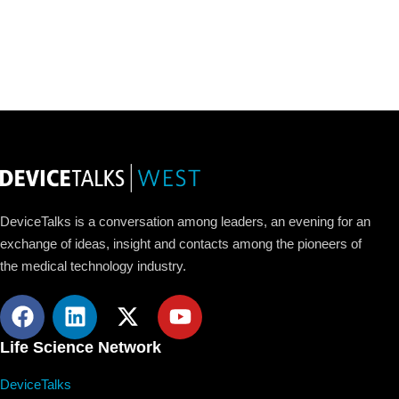
DeviceTalks is a conversation among leaders, an evening for an
exchange of ideas, insight and contacts among the pioneers of
the medical technology industry.
Life Science Network
DeviceTalks